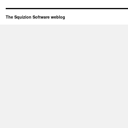
The Squizion Software weblog