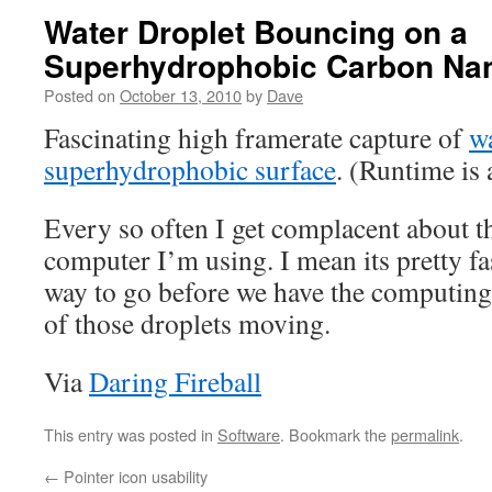
Water Droplet Bouncing on a
Superhydrophobic Carbon Nan
Posted on
October 13, 2010
by
Dave
Fascinating high framerate capture of
wa
superhydrophobic surface
. (Runtime is
Every so often I get complacent about t
computer I’m using. I mean its pretty fa
way to go before we have the computing
of those droplets moving.
Via
Daring Fireball
This entry was posted in
Software
. Bookmark the
permalink
.
←
Pointer icon usability