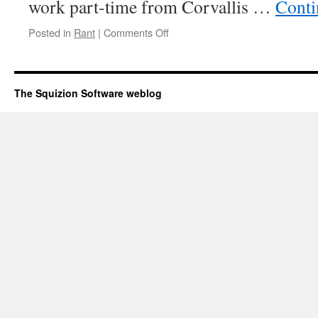
work part-time from Corvallis …
Conti
Posted in
Rant
|
Comments Off
on
Big
company
policies
The Squizion Software weblog