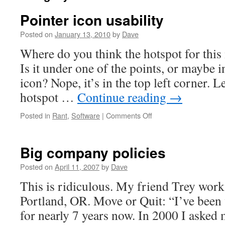
Pointer icon usability
Posted on
January 13, 2010
by
Dave
Where do you think the hotspot for this
Is it under one of the points, or maybe i
icon? Nope, it’s in the top left corner. L
hotspot …
Continue reading
→
Posted in
Rant
,
Software
|
Comments Off
on
Pointer
icon
usability
Big company policies
Posted on
April 11, 2007
by
Dave
This is ridiculous. My friend Trey work
Portland, OR. Move or Quit: “I’ve bee
for nearly 7 years now. In 2000 I asked 